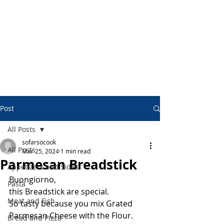
Post
All Posts
sofarsocook
All Posts
Mar 25, 2024
1 min read
Parmesan Breadstick
Appetizers and Sides
Buongiorno,
Pasta
this Breadstick are special.
Meat and Fish
So tasty because you mix Grated 
Parmesan Cheese with the Flour.
Bread and Pizza