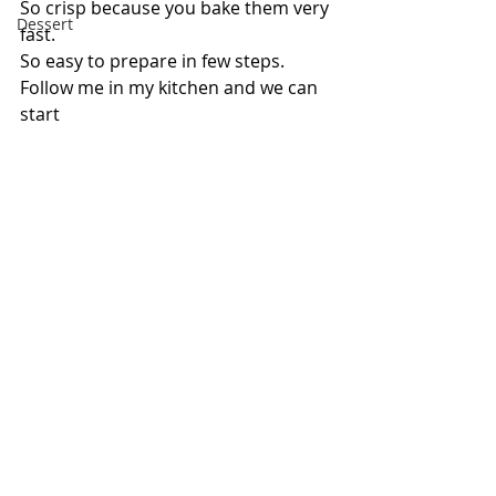
So crisp because you bake them very 
Dessert
fast.
So easy to prepare in few steps.
Follow me in my kitchen and we can 
start