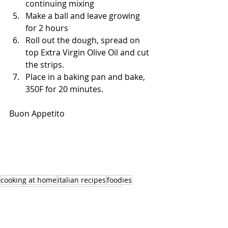
continuing mixing
Make a ball and leave growing 
for 2 hours
Roll out the dough, spread on 
top Extra Virgin Olive Oil and cut 
the strips.
Place in a baking pan and bake, 
350F for 20 minutes.
Buon Appetito
cooking at home
italian recipes
foodies
sicilian recipes
healthy food
cooking
sicilian dishes
italianrecipes
healthyfood
catering
baking at home
baking easy
orlando foodies
cooking class orlando