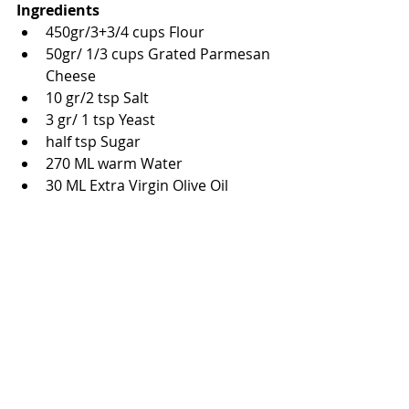
Ingredients
450gr/3+3/4 cups Flour
50gr/ 1/3 cups Grated Parmesan 
Cheese
10 gr/2 tsp Salt 
3 gr/ 1 tsp Yeast
half tsp Sugar
270 ML warm Water
30 ML Extra Virgin Olive Oil