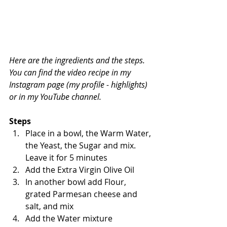
Here are the ingredients and the steps. 
You can find the video recipe in my 
Instagram page (my profile - highlights) 
or in my YouTube channel.
Steps
Place in a bowl, the Warm Water, 
the Yeast, the Sugar and mix. 
Leave it for 5 minutes
Add the Extra Virgin Olive Oil
In another bowl add Flour, 
grated Parmesan cheese and 
salt, and mix
Add the Water mixture 