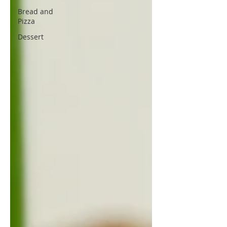
Bread and
Pizza
Dessert