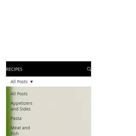
RECIPES
All Posts
All Posts
Appetizers
and Sides
Pasta
Meat and
Fish