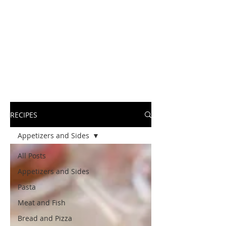
RECIPES
Appetizers and Sides
All Posts
Appetizers and Sides
Pasta
Meat and Fish
Bread and Pizza