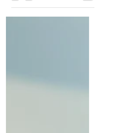
Buongiorno, Vegetable rolls are a
delicious and healthy dish made
from a variety of fresh vegetables,
easy to prepare and beautiful to...