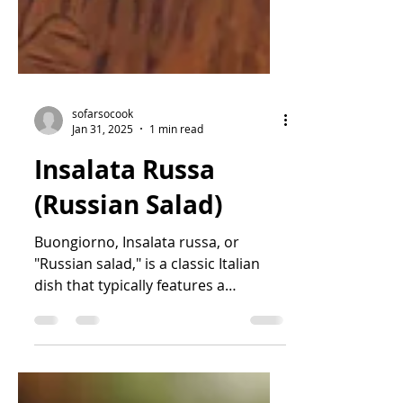
sofarsocook
Jan 31, 2025
1 min read
Insalata Russa
(Russian Salad)
Buongiorno, Insalata russa, or
"Russian salad," is a classic Italian
dish that typically features a
combination of boiled vegetables,...