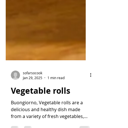
sofarsocook
Jan 29, 2025
1 min read
Vegetable rolls