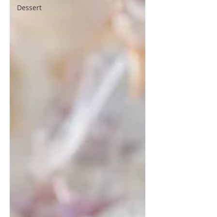
Dessert