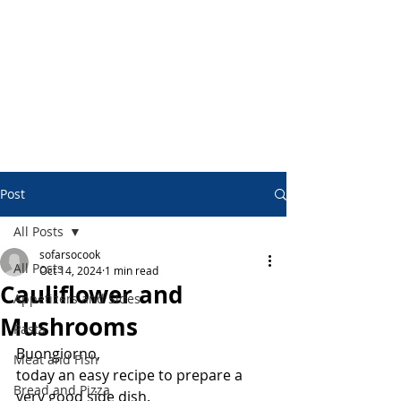
Post
All Posts
sofarsocook
All Posts
Oct 14, 2024
1 min read
Cauliflower and
Appetizers and Sides
Mushrooms
Pasta
Buongiorno,
Meat and Fish
today an easy recipe to prepare a 
Bread and Pizza
very good side dish.