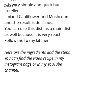
It is very simple and quick but 
Dessert
excellent.
I mixed Cauliflower and Mushrooms 
and the result is delicious.
You can use this dish as a main dish 
as well because it is very reach.
Follow me to my kitchen!
Here are the ingredients and the steps. 
You can find the video recipe in my 
Instagram page or in my YouTube 
channel.