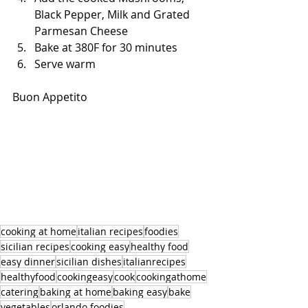
Black Pepper, Milk and Grated 
Parmesan Cheese
Bake at 380F for 30 minutes
Serve warm
Buon Appetito
cooking at home
italian recipes
foodies
sicilian recipes
cooking easy
healthy food
easy dinner
sicilian dishes
italianrecipes
healthyfood
cookingeasy
cook
cookingathome
catering
baking at home
baking easy
bake
vegetables
orlando foodies