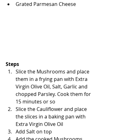
Grated Parmesan Cheese
Steps
Slice the Mushrooms and place 
them in a frying pan with Extra 
Virgin Olive Oil, Salt, Garlic and 
chopped Parsley. Cook them for 
15 minutes or so
Slice the Cauliflower and place 
the slices in a baking pan with 
Extra Virgin Olive Oil
Add Salt on top
Add the cooked Mushrooms, 