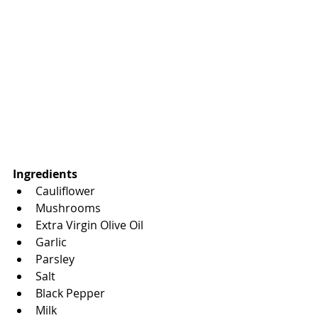
Ingredients
Cauliflower
Mushrooms
Extra Virgin Olive Oil
Garlic
Parsley
Salt
Black Pepper
Milk