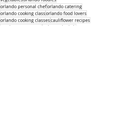
orlando personal chef
orlando catering
orlando cooking class
orlando food lovers
orlando cooking classes
cauliflower recipes
mushrooms recipes
italian side dish
Appetizers and Sides
Recent Posts
See All