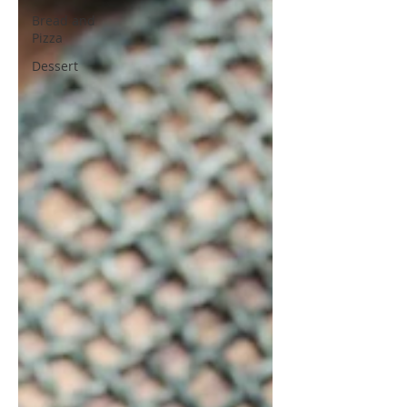
Bread and
Pizza
Dessert