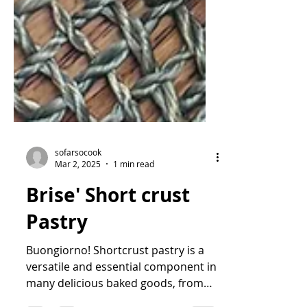
sofarsocook
Mar 2, 2025
1 min read
Brise' Short crust
Pastry
Buongiorno! Shortcrust pastry is a
versatile and essential component in