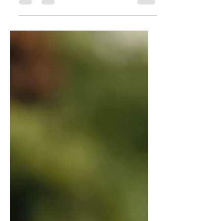
many delicious baked goods, from
savory pies to sweet tarts. With...