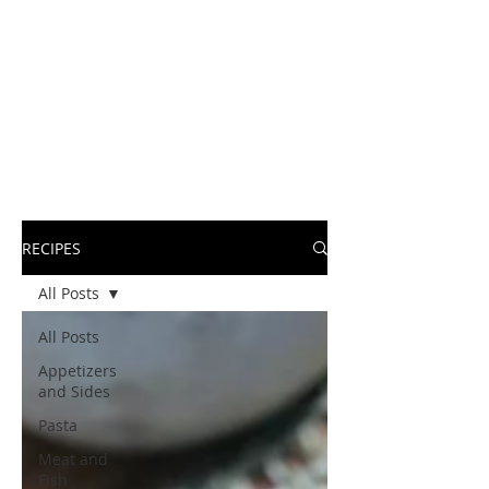
RECIPES
All Posts
All Posts
Appetizers
and Sides
Pasta
Meat and
Fish