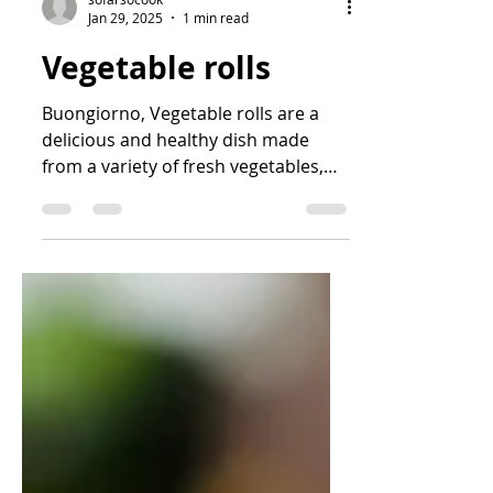
sofarsocook
Jan 29, 2025
1 min read
Vegetable rolls
Buongiorno, Vegetable rolls are a
delicious and healthy dish made
from a variety of fresh vegetables,
easy to prepare and beautiful to...