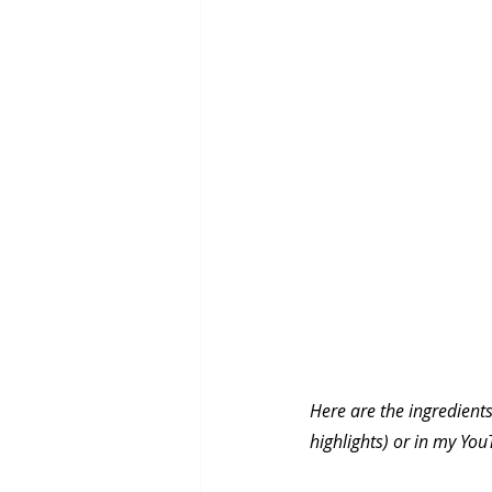
Here are the ingredients
highlights) or in my Yo