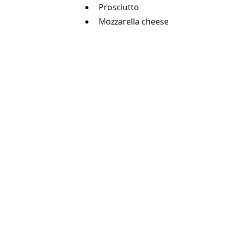
Prosciutto
Mozzarella cheese