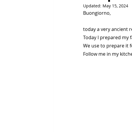
Updated:
May 15, 2024
Buongiorno,
today a very ancient r
Today I prepared my fa
We use to prepare it 
Follow me in my kitch