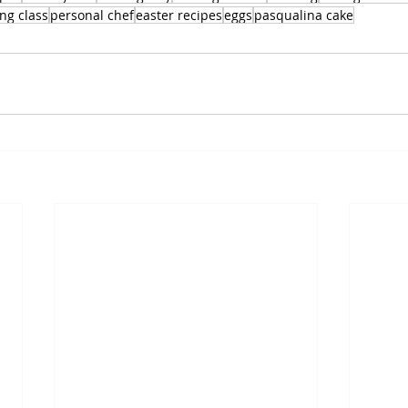
ng class
personal chef
easter recipes
eggs
pasqualina cake