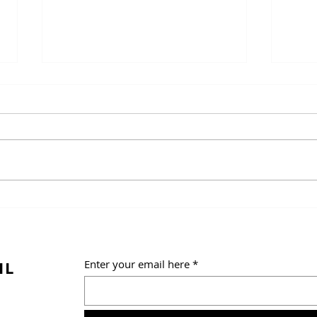
Salt
Panini (Italian Rolls)
IL
Enter your email here