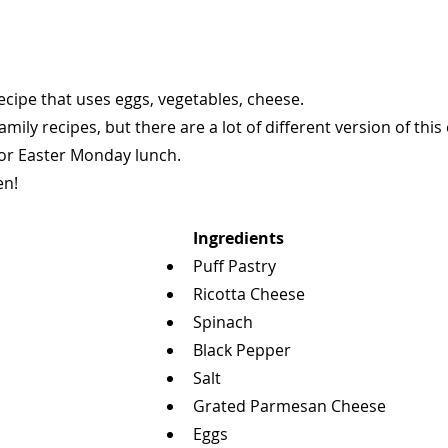
ecipe that uses eggs, vegetables, cheese.
mily recipes, but there are a lot of different version of this 
for Easter Monday lunch.
en!
Ingredients
Puff Pastry
Ricotta Cheese
Spinach
Black Pepper
Salt
Grated Parmesan Cheese
Eggs