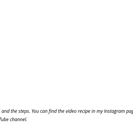
 and the steps. You can find the video recipe in my Instagram pag
uTube channel.