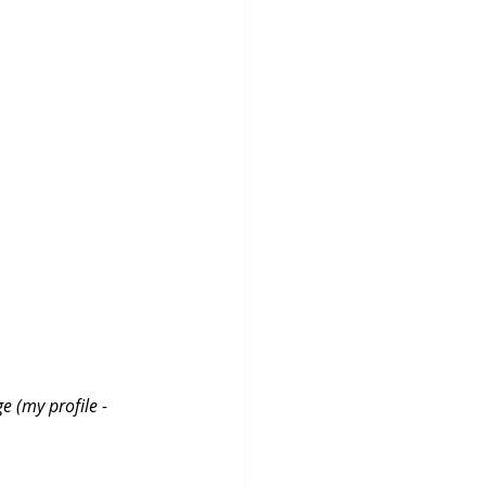
e (my profile - 