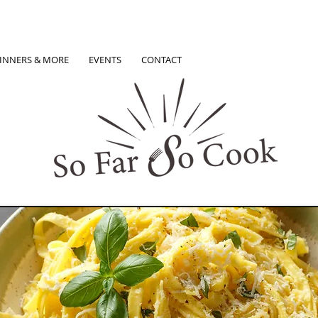
INNERS & MORE
EVENTS
CONTACT