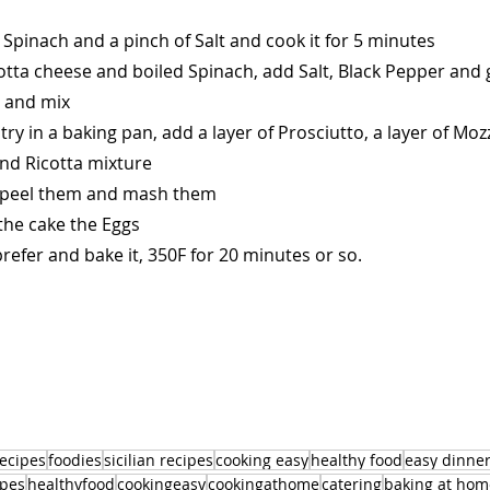
 Spinach and a pinch of Salt and cook it for 5 minutes
cotta cheese and boiled Spinach, add Salt, Black Pepper and 
 and mix
try in a baking pan, add a layer of Prosciutto, a layer of Moz
and Ricotta mixture
d peel them and mash them
the cake the Eggs
refer and bake it, 350F for 20 minutes or so.
recipes
foodies
sicilian recipes
cooking easy
healthy food
easy dinne
ipes
healthyfood
cookingeasy
cookingathome
catering
baking at hom