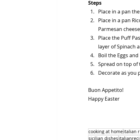
Steps
Place in a pan the
Place in a pan Ri
Parmesan cheese
Place the Puff Pas
layer of Spinach 
Boil the Eggs an
Spread on top of 
Decorate as you p
Buon Appetito!
Happy Easter
cooking at home
italian 
sicilian dishes
italianrec