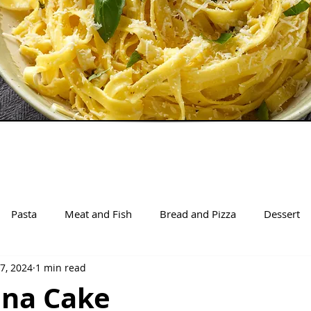
Pasta
Meat and Fish
Bread and Pizza
Dessert
7, 2024
1 min read
ina Cake