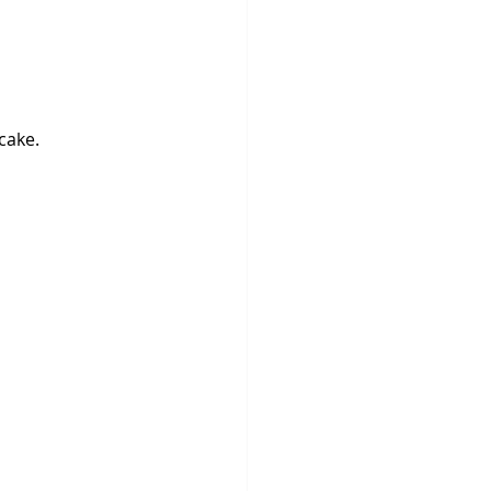
cake.