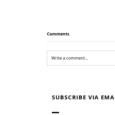
Comments
Write a comment...
Brise' Short crust Pastry
SUBSCRIBE VIA EMA