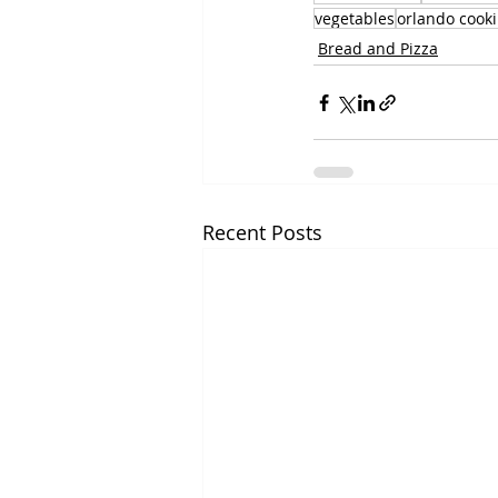
vegetables
orlando cooki
Bread and Pizza
Recent Posts