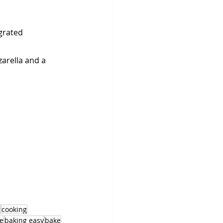
grated 
zarella and a 
r
cooking
e
baking easy
bake