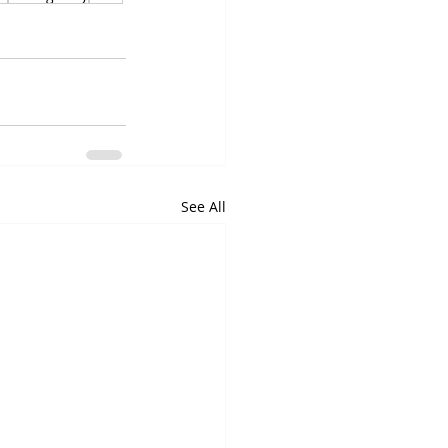
See All