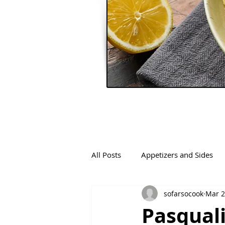
All Posts
Appetizers and Sides
sofarsocook
Mar 2
Pasqual