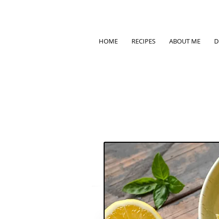
HOME
RECIPES
ABOUT ME
D