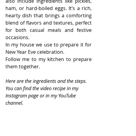
also include ingredients like pickles, 
ham, or hard-boiled eggs. It’s a rich, 
hearty dish that brings a comforting 
blend of flavors and textures, perfect 
for both casual meals and festive 
occasions.
In my house we use to prepare it for 
New Year Eve celebration.
Follow me to my kitchen to prepare 
them together.
Here are the ingredients and the steps. 
You can find the video recipe in my 
Instagram page or in my YouTube 
channel.