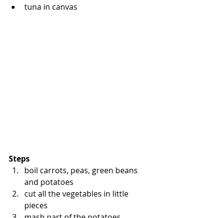
tuna in canvas
Steps
boil carrots, peas, green beans 
and potatoes
cut all the vegetables in little 
pieces
mash part of the potatoes