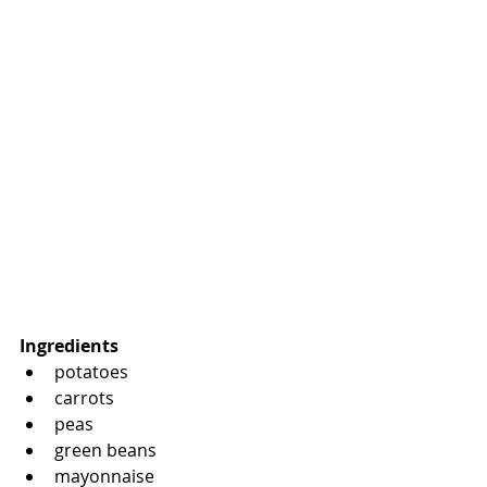
Ingredients
potatoes
carrots
peas
green beans
mayonnaise