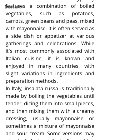
features a combination of boiled 
Dessert
vegetables, such as potatoes, 
carrots, green beans and peas, mixed 
with mayonnaise. It is often served as 
a side dish or appetizer at various 
gatherings and celebrations. While 
it's most commonly associated with 
Italian cuisine, it is known and 
enjoyed in many countries, with 
slight variations in ingredients and 
preparation methods.
In Italy, insalata russa is traditionally 
made by boiling the vegetables until 
tender, dicing them into small pieces, 
and then mixing them with a creamy 
dressing, usually mayonnaise or 
sometimes a mixture of mayonnaise 
and sour cream. Some versions may 