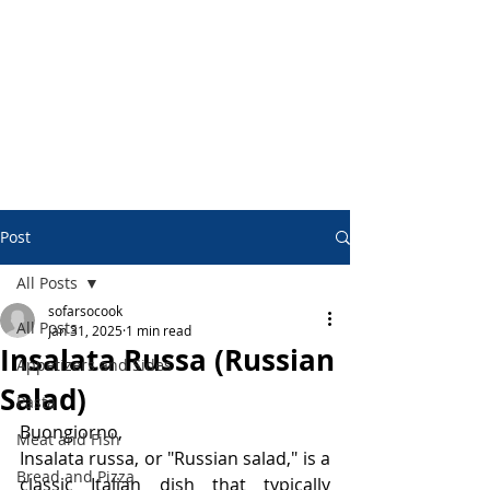
Post
All Posts
sofarsocook
All Posts
Jan 31, 2025
1 min read
Insalata Russa (Russian
Appetizers and Sides
Salad)
Pasta
Buongiorno,
Meat and Fish
Insalata russa, or "Russian salad," is a 
Bread and Pizza
classic Italian dish that typically 