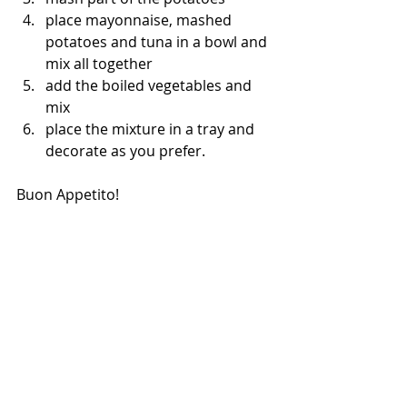
place mayonnaise, mashed 
potatoes and tuna in a bowl and 
mix all together
add the boiled vegetables and 
mix
place the mixture in a tray and 
decorate as you prefer.
Buon Appetito!
cooking at home
italian recipes
foodies
cooking easy
healthy food
easy dinner
cooking
catering
vegetables
orlando foodies