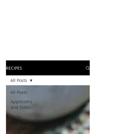
RECIPES
All Posts
All Posts
Appetizers
and Sides
Pasta
Meat and
Fish