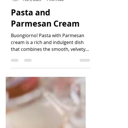
sofarsocook
Feb 5, 2025
1 min read
Pasta and
Parmesan Cream
Buongiorno! Pasta with Parmesan
cream is a rich and indulgent dish
that combines the smooth, velvety
texture of cream with the sharp,...