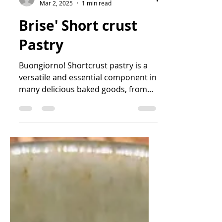
sofarsocook
Mar 2, 2025
1 min read
Brise' Short crust
Pastry
Buongiorno! Shortcrust pastry is a
versatile and essential component in
many delicious baked goods, from
savory pies to sweet tarts. With...