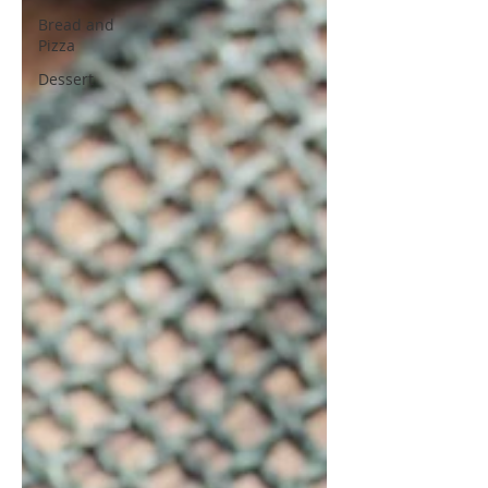
Bread and
Pizza
Dessert