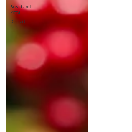
Bread and
Pizza
Dessert