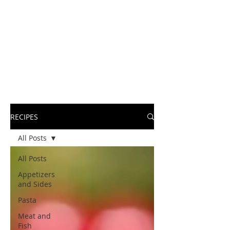
RECIPES
All Posts
All Posts
Appetizers
and Sides
Pasta
Meat and
Fish