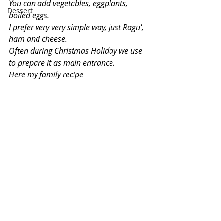
You can add vegetables, eggplants, 
Dessert
boiled eggs.
I prefer very very simple way, just Ragu', 
ham and cheese.
Often during Christmas Holiday we use 
to prepare it as main entrance.
Here my family recipe