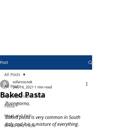
Post
All Posts
sofarsocook
All Posts
Dec 16, 2021
1 min read
Baked Pasta
Appetizers and Sides
Buongiorno,
Pasta
Meat and Fish
Baked pasta is very common in South 
Italy and it is a mixture of everything.
Bread and Pizza