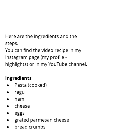
Here are the ingredients and the 
steps.
You can find the video recipe in my 
Instagram page (my profile - 
highlights) or in my YouTube channel.
Ingredients
Pasta (cooked)
ragu
ham 
cheese
eggs
grated parmesan cheese
bread crumbs