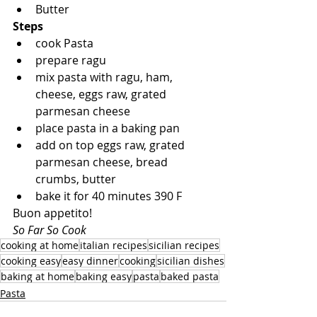
Butter
Steps
cook Pasta
prepare ragu
mix pasta with ragu, ham, 
cheese, eggs raw, grated 
parmesan cheese
place pasta in a baking pan
add on top eggs raw, grated 
parmesan cheese, bread 
crumbs, butter
bake it for 40 minutes 390 F
Buon appetito!
So Far So Cook
cooking at home
italian recipes
sicilian recipes
cooking easy
easy dinner
cooking
sicilian dishes
baking at home
baking easy
pasta
baked pasta
Pasta