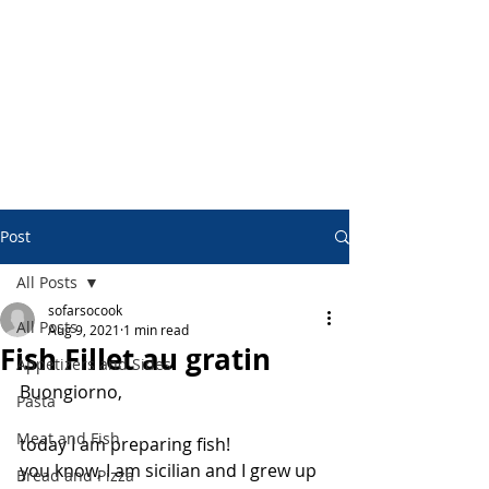
Post
All Posts
sofarsocook
All Posts
Aug 9, 2021
1 min read
Fish Fillet au gratin
Appetizers and Sides
Buongiorno,
Pasta
Meat and Fish
today I am preparing fish!
you know, I am sicilian and I grew up 
Bread and Pizza