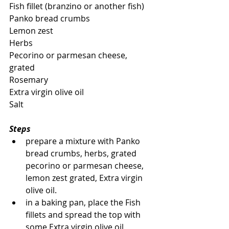
Fish fillet (branzino or another fish)
Panko bread crumbs
Lemon zest
Herbs
Pecorino or parmesan cheese, 
grated
Rosemary
Extra virgin olive oil
Salt
Steps
prepare a mixture with Panko 
bread crumbs, herbs, grated 
pecorino or parmesan cheese, 
lemon zest grated, Extra virgin 
olive oil.
in a baking pan, place the Fish 
fillets and spread the top with 
some Extra virgin olive oil