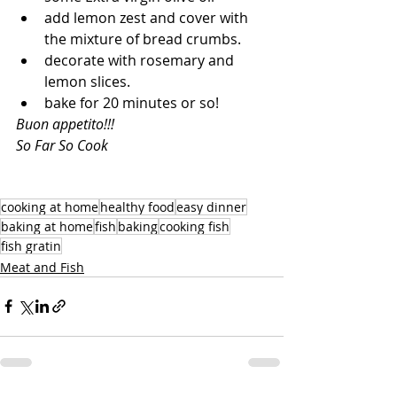
add lemon zest and cover with 
the mixture of bread crumbs.
decorate with rosemary and 
lemon slices.
bake for 20 minutes or so!
Buon appetito!!!
So Far So Cook
cooking at home
healthy food
easy dinner
baking at home
fish
baking
cooking fish
fish gratin
Meat and Fish