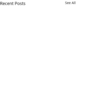
Recent Posts
See All
Comments