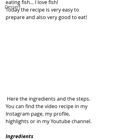
eating fish... I love fish!
Dessert
Today the recipe is very easy to 
prepare and also very good to eat!
 Here the ingredients and the steps.
You can find the video recipe in my 
Instagram page, my profile, 
highlights or in my Youtube channel.
Ingredients