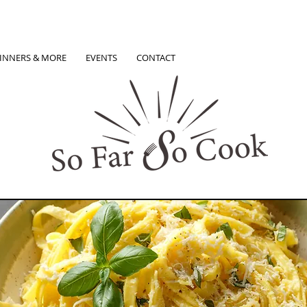
INNERS & MORE
EVENTS
CONTACT