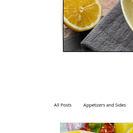
All Posts
Appetizers and Sides