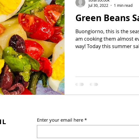
Jul 30, 2022
1 min read
Green Beans S
Buongiorno, this is the se
am cooking them almost eve
way! Today this summer sala
IL
Enter your email here