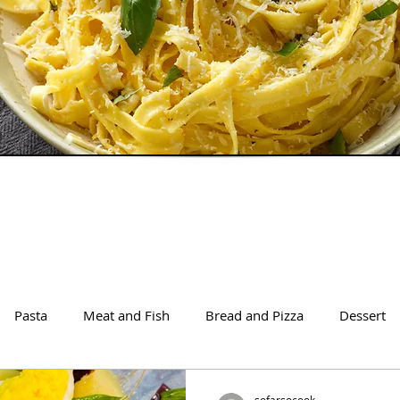
Pasta
Meat and Fish
Bread and Pizza
Dessert
sofarsocook