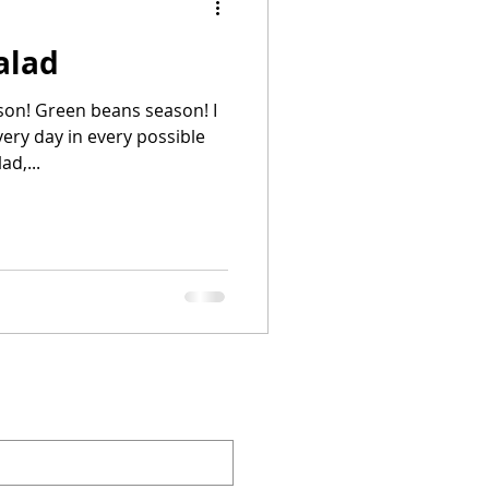
alad
ason! Green beans season! I
ry day in every possible
d,...