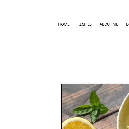
HOME
RECIPES
ABOUT ME
D