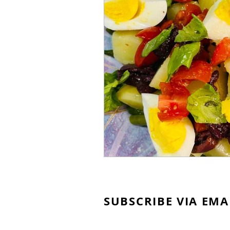
SUBSCRIBE VIA EMA