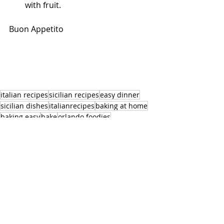
with fruit.
Buon Appetito
italian recipes
sicilian recipes
easy dinner
sicilian dishes
italianrecipes
baking at home
baking easy
bake
orlando foodies
orlando personal chef
orland cooking classes
dessert
fruit tarts
orange cream
almond tarts
tarts
Dessert