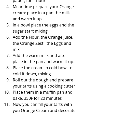
paper, for 1 hour
Meantime prepare your Orange 
cream: place in a pan the milk 
and warm it up
In a bowl place the eggs and the 
sugar start mixing
Add the Flour, the Orange Juice, 
the Orange Zest,  the Eggs and 
mix.
Add the warm milk and after 
place in the pan and warm it up.
Place the cream in cold bowl to 
cold it down, mixing.
Roll out the dough and prepare 
your tarts using a cooking cutter
Place them in a muffin pan and 
bake, 350F for 20 minutes
Now you can fill your tarts with 
you Orange Cream and decorate 