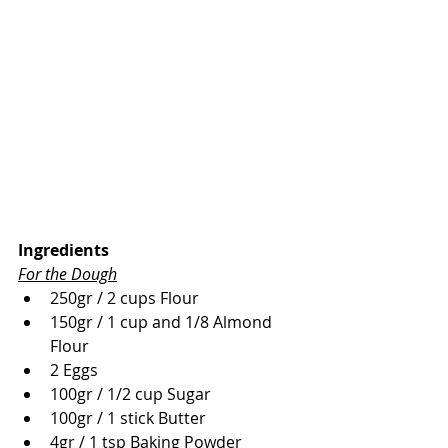
Ingredients
For the Dough
250gr / 2 cups Flour
150gr / 1 cup and 1/8 Almond 
Flour
2 Eggs
100gr / 1/2 cup Sugar
100gr / 1 stick Butter
4gr / 1 tsp Baking Powder