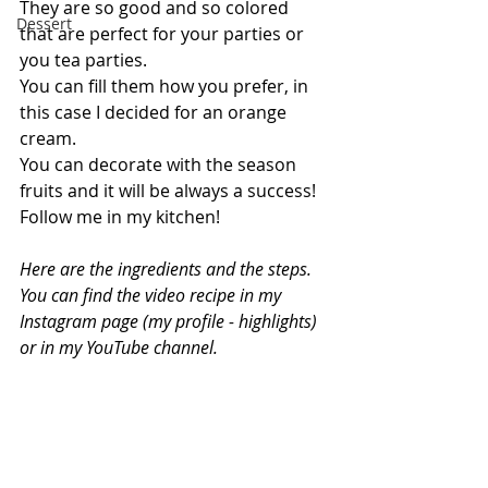
They are so good and so colored 
Dessert
that are perfect for your parties or 
you tea parties.
You can fill them how you prefer, in 
this case I decided for an orange 
cream.
You can decorate with the season 
fruits and it will be always a success!
Follow me in my kitchen!
Here are the ingredients and the steps. 
You can find the video recipe in my 
Instagram page (my profile - highlights) 
or in my YouTube channel.