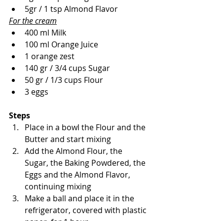
5gr / 1 tsp Almond Flavor
For the cream
400 ml Milk
100 ml Orange Juice
1 orange zest
140 gr / 3/4 cups Sugar 
50 gr / 1/3 cups Flour 
3 eggs
Steps
Place in a bowl the Flour and the 
Butter and start mixing
Add the Almond Flour, the 
Sugar, the Baking Powdered, the 
Eggs and the Almond Flavor, 
continuing mixing
Make a ball and place it in the 
refrigerator, covered with plastic 