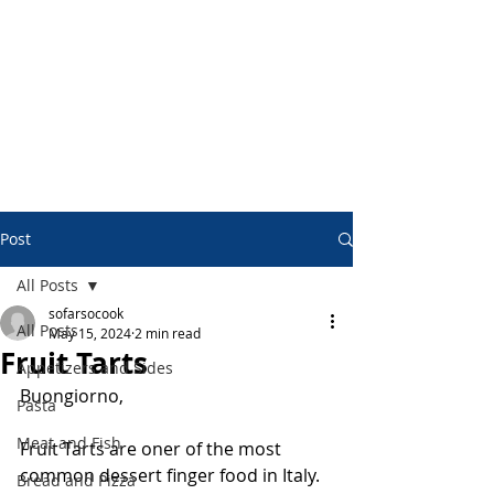
Post
All Posts
sofarsocook
All Posts
May 15, 2024
2 min read
Fruit Tarts
Appetizers and Sides
Buongiorno,
Pasta
Meat and Fish
Fruit Tarts are oner of the most 
common dessert finger food in Italy.
Bread and Pizza