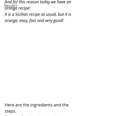
And for this reason today we have an 
Dessert
orange recipe!
it is a Sicilian recipe as usual, but it is 
orange, easy, fast and very good!
Here are the ingredients and the 
steps.