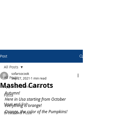
Post
All Posts
sofarsocook
All Posts
Sep 27, 2021
1 min read
Mashed Carrots
Appetizers and Sides
Autumn!
Pasta
Here in Usa starting from October 
Meat and Fish
everything is orange!
Orange, the color of the Pumpkins!
Bread and Pizza