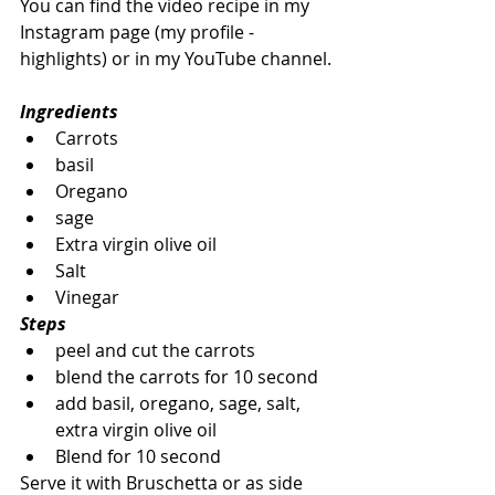
You can find the video recipe in my 
Instagram page (my profile - 
highlights) or in my YouTube channel.
Ingredients
Carrots
basil
Oregano
sage
Extra virgin olive oil
Salt
Vinegar
Steps
peel and cut the carrots
blend the carrots for 10 second
add basil, oregano, sage, salt, 
extra virgin olive oil
Blend for 10 second
Serve it with Bruschetta or as side 