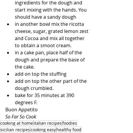
ingredients for the dough and 
start mixing with the hands. You 
should have a sandy dough
in another bowl mix the ricotta 
cheese, sugar, grated lemon zest 
and Cocoa and mix all together 
to obtain a smoot cream.
in a cake pan, place half of the 
dough and prepare the base of 
the cake.
add on top the stuffing
add on top the other part of the 
dough crumbled.
bake for 35 minutes at 390 
degrees F.
Buon Appetito
So Far So Cook
cooking at home
italian recipes
foodies
sicilian recipes
cooking easy
healthy food