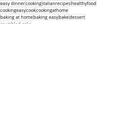
easy dinner
cooking
italianrecipes
healthyfood
cookingeasy
cook
cookingathome
baking at home
baking easy
bake
dessert
crumbled cake
Dessert
Recent Posts
See All