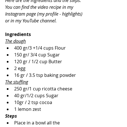
Here are the ingredients and the steps.
You can find the video recipe in my 
Instagram page (my profile - highlights) 
or in my YouTube channel.
Ingredients
The dough
400 gr/3 +1/4 cups Flour
150 gr/ 3/4 cup Sugar
120 gr / 1/2 cup Butter
2 egg
16 gr / 3.5 tsp baking powder
The stuffing
250 gr/1 cup ricotta cheese
40 gr/1/2 cups Sugar
10gr / 2 tsp cocoa
1 lemon zest
Steps
Place in a bowl all the 