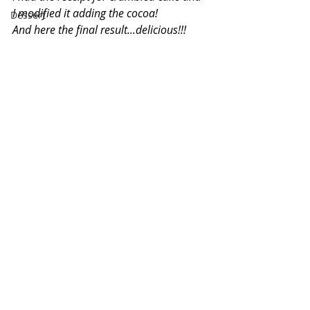
I modified it adding the cocoa!
Dessert
And here the final result...delicious!!!