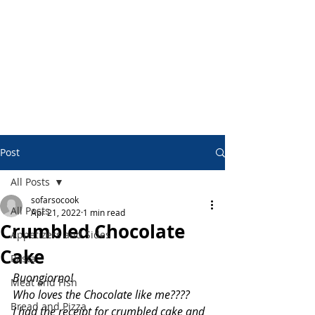
Post
All Posts
sofarsocook
All Posts
Apr 21, 2022
1 min read
Crumbled Chocolate
Appetizers and Sides
Cake
Pasta
Buongiorno!
Meat and Fish
Who loves the Chocolate like me????
Bread and Pizza
I had the receipt for crumbled cake and 