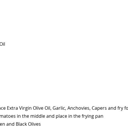
Oil
ace Extra Virgin Olive Oil, Garlic, Anchovies, Capers and fry 
matoes in the middle and place in the frying pan
n and Black Olives