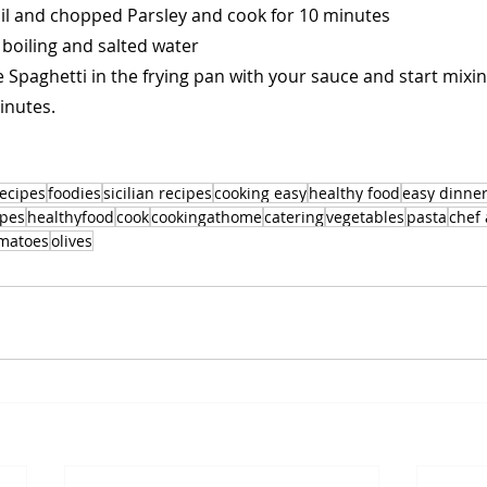
il and chopped Parsley and cook for 10 minutes
 boiling and salted water
Spaghetti in the frying pan with your sauce and start mixing
inutes.
recipes
foodies
sicilian recipes
cooking easy
healthy food
easy dinne
ipes
healthyfood
cook
cookingathome
catering
vegetables
pasta
chef
matoes
olives