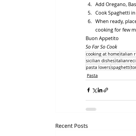
Add Oregano, Bas
Cook Spaghetti in
When ready, place 
cooking for few m
Buon Appetito
So Far So Cook
cooking at home
italian 
sicilian dishes
italianrec
pasta lovers
spaghetti
to
Pasta
Recent Posts