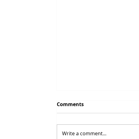
Comments
Write a comment...