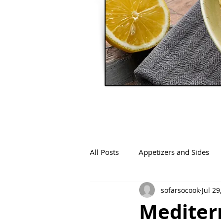
All Posts
Appetizers and Sides
sofarsocook
Jul 29
Mediter