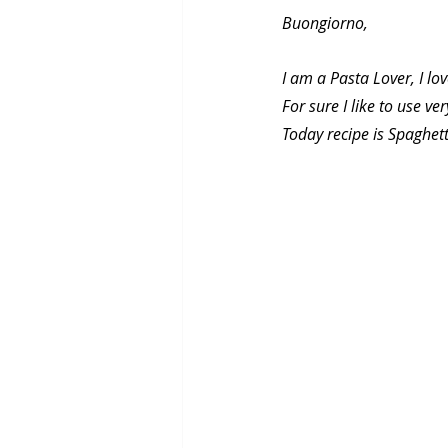
Buongiorno,
I am a Pasta Lover, I lo
For sure I like to use ve
Today recipe is Spaghett