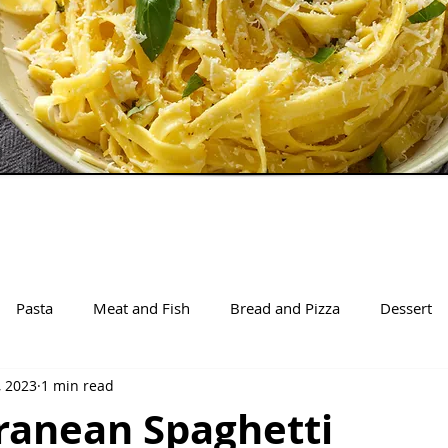
Pasta
Meat and Fish
Bread and Pizza
Dessert
, 2023
1 min read
ranean Spaghetti