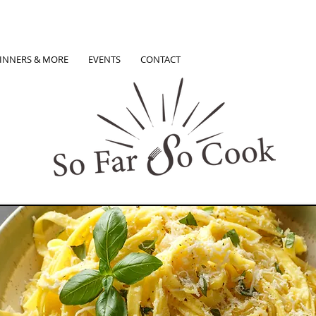
INNERS & MORE
EVENTS
CONTACT