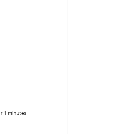
for 1 minutes