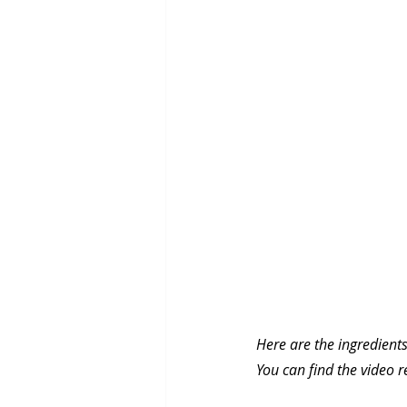
Here are the ingredients
You can find the video r