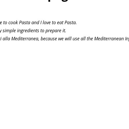
ve to cook Pasta and I love to eat Pasta.
ry simple ingredients to prepare it.
i alla Mediterranea, because we will use all the Mediterranean In