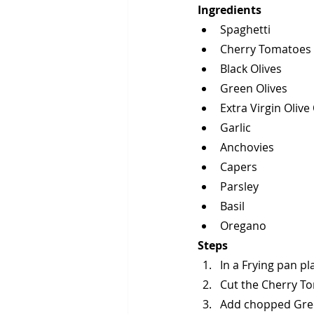
Ingredients
Spaghetti
Cherry Tomatoes
Black Olives
Green Olives
Extra Virgin Olive 
Garlic
Anchovies
Capers
Parsley
Basil
Oregano
Steps
In a Frying pan pl
Cut the Cherry To
Add chopped Gree