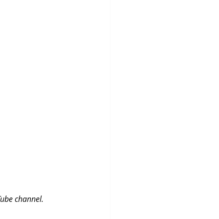
Tube channel.