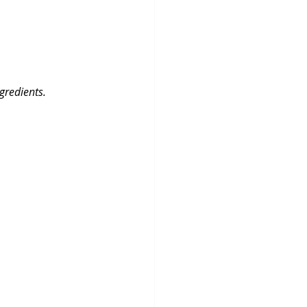
gredients.