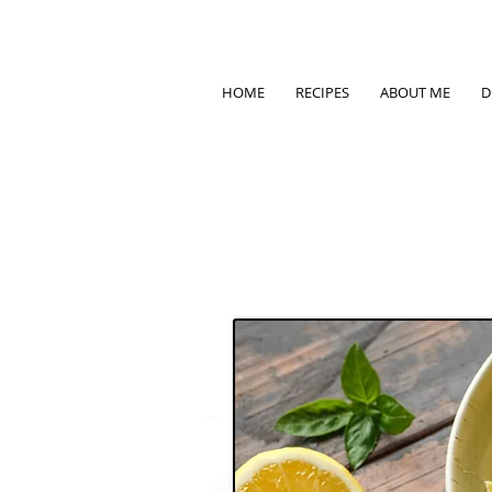
HOME
RECIPES
ABOUT ME
D