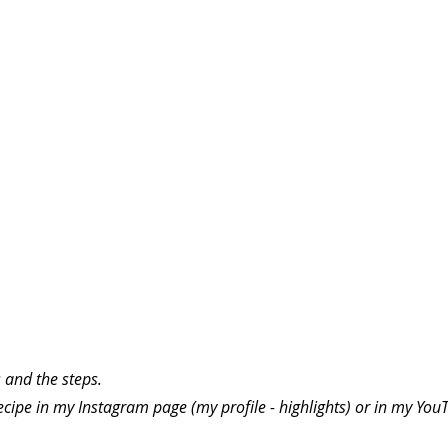
 and the steps.
ecipe in my Instagram page (my profile - highlights) or in my You