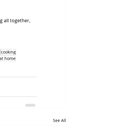
 all together, 
r
cooking
 at home
See All