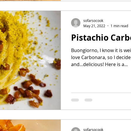
sofarsocook
May 21, 2022
1 min read
Pistachio Car
Buongiorno, I know it is wei
love Carbonara, so I decide
and...delicious! Here is a...
sofarsocook