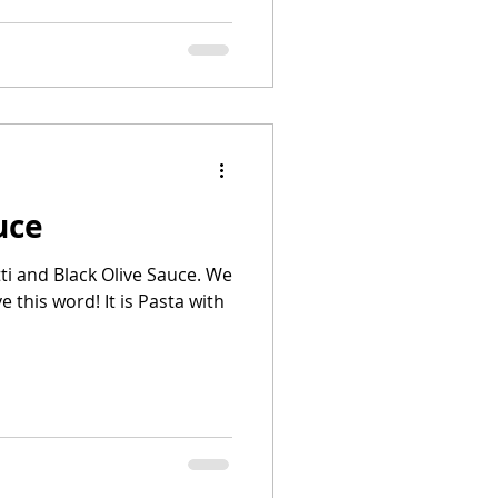
uce
i and Black Olive Sauce. We
ve this word! It is Pasta with