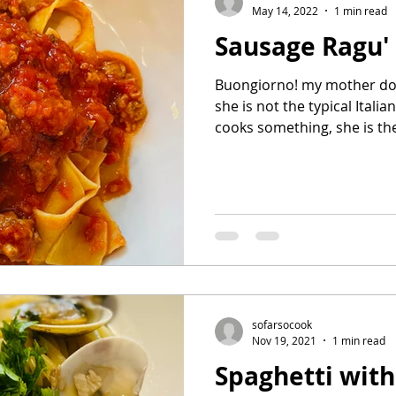
May 14, 2022
1 min read
Sausage Ragu'
Buongiorno! my mother doe
she is not the typical Italian wo
cooks something, she is the 
sofarsocook
Nov 19, 2021
1 min read
Spaghetti wit