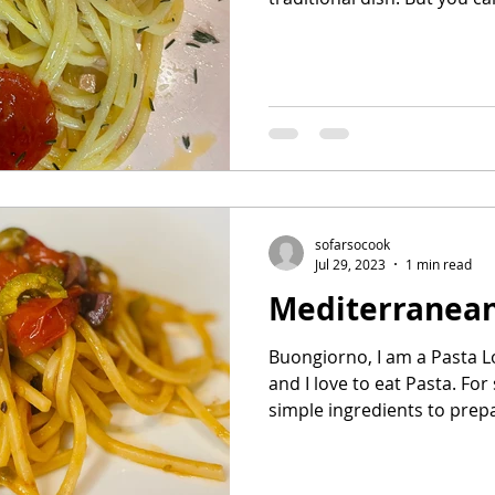
sofarsocook
Jul 29, 2023
1 min read
Mediterranean
Buongiorno, I am a Pasta Lo
and I love to eat Pasta. For 
simple ingredients to prepa