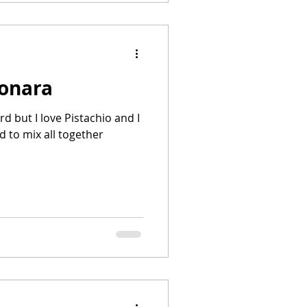
bonara
rd but I love Pistachio and I
d to mix all together