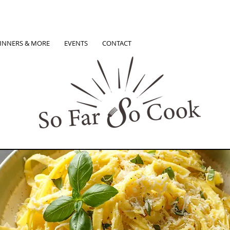
INNERS & MORE
EVENTS
CONTACT