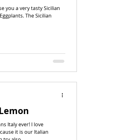
 you a very tasty Sicilian
 Eggplants. The Sicilian
 Lemon
 Italy ever! I love
use it is our Italian
 try also...