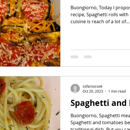
Buongiorno, Today I propose
recipe, Spaghetti rolls with
cuisine is reach of a lot of...
sofarsocook
Oct 20, 2023
1 min read
Spaghetti and
Buongiorno, Spaghetti means
Spaghetti and tomatoes beca
traditional dish. But you can