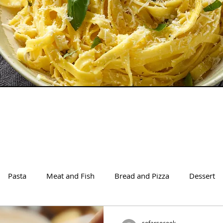
Pasta
Meat and Fish
Bread and Pizza
Dessert
sofarsocook