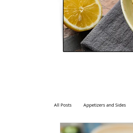
All Posts
Appetizers and Sides