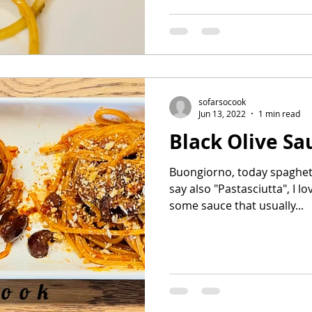
sofarsocook
Jun 13, 2022
1 min read
Black Olive Sa
Buongiorno, today spaghett
say also "Pastasciutta", I lo
some sauce that usually...