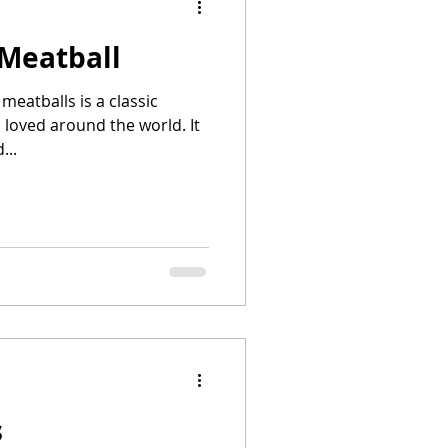
 Meatball
eatballs is a classic
s loved around the world. It
...
s