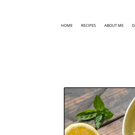
HOME
RECIPES
ABOUT ME
D