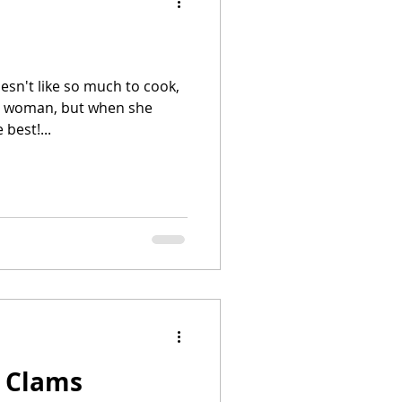
sn't like so much to cook,
man, but when she
best!...
h Clams