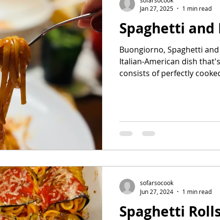
Jan 27, 2025
1 min read
Spaghetti and
Buongiorno, Spaghetti and m
Italian-American dish that'
consists of perfectly cooked
sofarsocook
Jun 27, 2024
1 min read
Spaghetti Roll