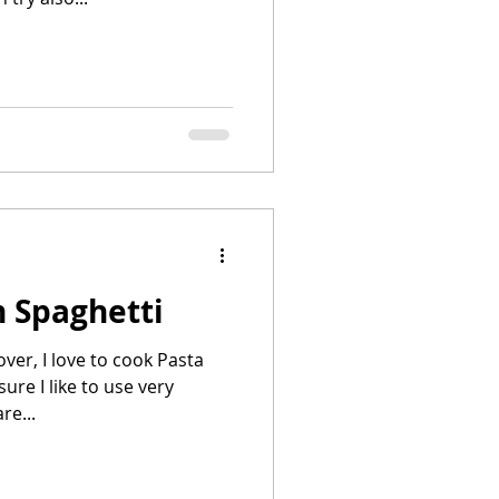
 Spaghetti
ver, I love to cook Pasta
sure I like to use very
re...