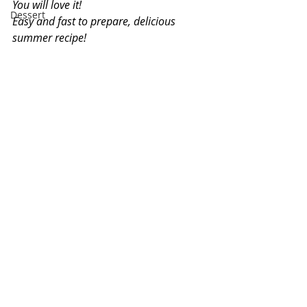
You will love it!
Dessert
Easy and fast to prepare, delicious 
summer recipe!