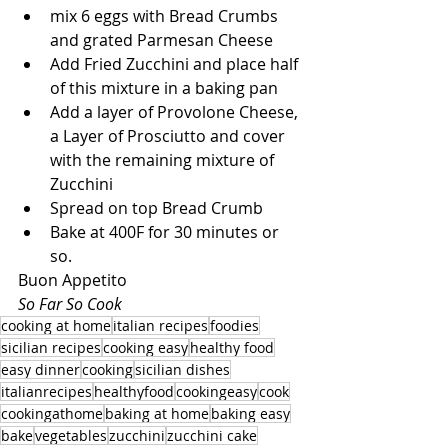
mix 6 eggs with Bread Crumbs 
and grated Parmesan Cheese
Add Fried Zucchini and place half 
of this mixture in a baking pan
Add a layer of Provolone Cheese, 
a Layer of Prosciutto and cover 
with the remaining mixture of 
Zucchini
Spread on top Bread Crumb
Bake at 400F for 30 minutes or 
so.
Buon Appetito
So Far So Cook
cooking at home
italian recipes
foodies
sicilian recipes
cooking easy
healthy food
easy dinner
cooking
sicilian dishes
italianrecipes
healthyfood
cookingeasy
cook
cookingathome
baking at home
baking easy
bake
vegetables
zucchini
zucchini cake