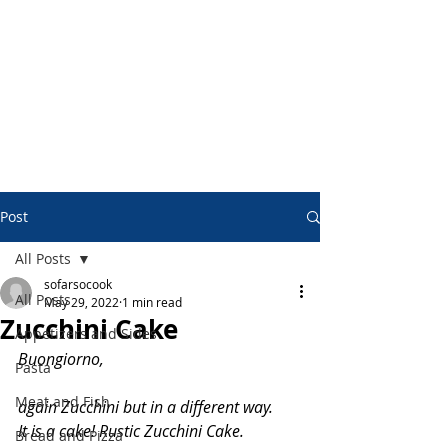
Post
All Posts
sofarsocook
All Posts
May 29, 2022
1 min read
Zucchini Cake
Appetizers and Sides
Buongiorno,
Pasta
Meat and Fish
again Zucchini but in a different way.
It is a cake! Rustic Zucchini Cake.
Bread and Pizza