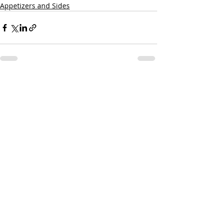
Appetizers and Sides
Recent Posts
See All