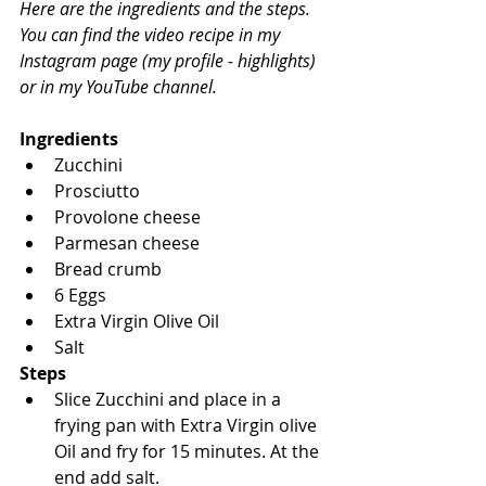
Here are the ingredients and the steps.
You can find the video recipe in my 
Instagram page (my profile - highlights) 
or in my YouTube channel.
Ingredients
Zucchini
Prosciutto
Provolone cheese
Parmesan cheese
Bread crumb
6 Eggs
Extra Virgin Olive Oil
Salt
Steps
Slice Zucchini and place in a 
frying pan with Extra Virgin olive 
Oil and fry for 15 minutes. At the 
end add salt.