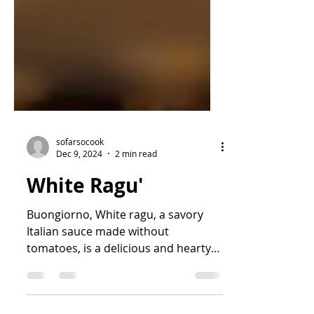
sofarsocook
Dec 9, 2024
2 min read
White Ragu'
Buongiorno, White ragu, a savory
Italian sauce made without
tomatoes, is a delicious and hearty
variation of the classic meat-based
ragu....