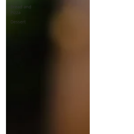
Bread and
Pizza
Dessert