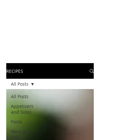
RECIPES
All Posts
All Posts
Appetizers
and Sides
Pasta
Meat and
Fish