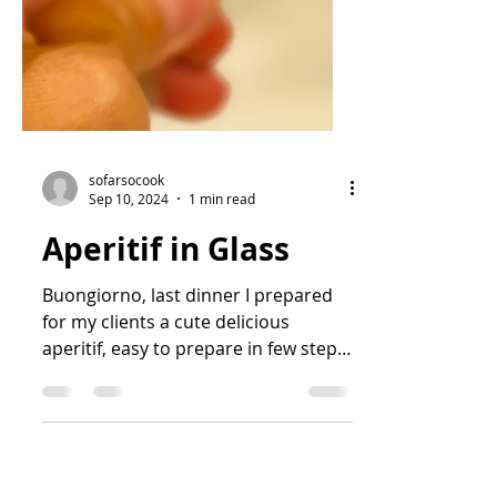
sofarsocook
Sep 10, 2024
1 min read
Aperitif in Glass
Buongiorno, last dinner I prepared
for my clients a cute delicious
aperitif, easy to prepare in few steps