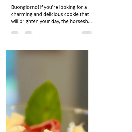
Dec 6, 2024
1 min read
Horseshoe Cookies
Buongiorno! If you're looking for a
charming and delicious cookie that
will brighten your day, the horseshoe
cookie is a perfect choice!...