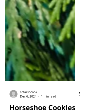
sofarsocook